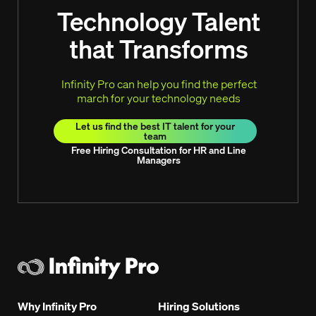
Technology Talent
that Transforms
Infinity Pro can help you find the perfect
march for your technology needs
Let us find the best IT talent for your
team
Free Hiring Consultation for HR and Line
Managers
Why Infinity Pro
Hiring Solutions