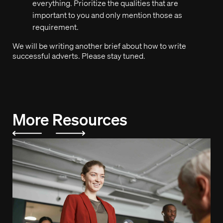
everything. Prioritize the qualities that are
important to you and only mention those as
requirement.
We will be writing another brief about how to write
successful adverts. Please stay tuned.
More Resources