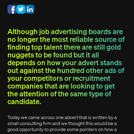
Although job advertising boards are
no longer the most reliable source of
finding top talent there are still gold
nuggets to be found but it all
depends on how your advert stands
out against the hundred other ads of
your competitors or recruitment
companies that are looking to get
the attention of the same type of
candidate.
Today we came across one advert that is written by a
small consulting firm and we thought this would be a
good opportunity to provide some pointers on how a