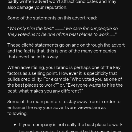
badly written advert won’t attract candidates and may
also damage your reputation.
Some of the statements on this advert read:
“
We only hire the best
” ………”
we care for our people so
they voted us to be one of the best places to work ……
”
These cliché statements go on and on through the advert
and the fact is that, this is one of the many companies
that advertise in this way.
When advertising, your brand is perhaps one of the key
factors as a selling point. However it is specificity that
builds credibility. For example “Who voted you as one of
the best places to work?” or, “Everyone wants to hire the
best, what makes you any different?”
Some of the main pointers to stay away from in order to
enhance the way your adverts are viewed are as
following:
If your company is not really the best place to work
for and you make it up, it would be the easiest way