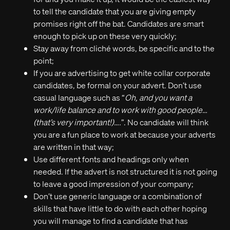
to tell the candidate that you are giving empty
promises right off the bat. Candidates are smart
enough to pick up on these very quickly;
Stay away from cliché words, be specific and to the
point;
If you are advertising to get white collar corporate
candidates, be formal on your advert. Don’t use
casual language such as “
Oh, and you want a
work/life balance and to work with good people…
(that’s very important!)….
”. No candidate will think
you are a fun place to work at because your adverts
are written in that way;
Use different fonts and headings only when
needed. If the advert is not structured it is not going
to leave a good impression of your company;
Don’t use generic language or a combination of
skills that have little to do with each other hoping
you will manage to find a candidate that has