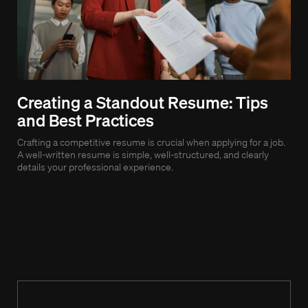
Creating a Standout Resume: Tips
Be
and Best Practices
Ef
Crafting a competitive resume is crucial when applying for a job.
As 
A well-written resume is simple, well-structured, and clearly
bec
details your professional experience.
succ
exec
role