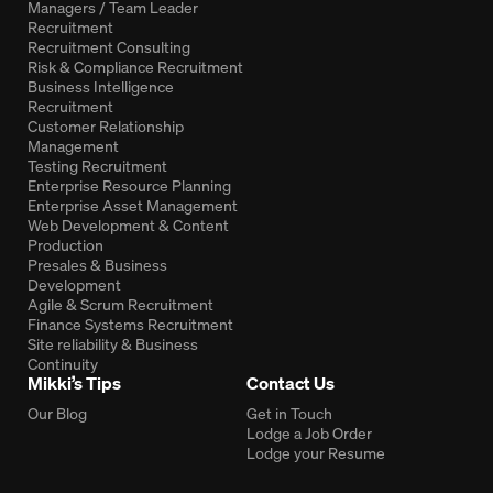
Managers / Team Leader
Recruitment
Recruitment Consulting
Risk & Compliance Recruitment
Business Intelligence
Recruitment
Customer Relationship
Management
Testing Recruitment
Enterprise Resource Planning
Enterprise Asset Management
Web Development & Content
Production
Presales & Business
Development
Agile & Scrum Recruitment
Finance Systems Recruitment
Site reliability & Business
Continuity
Mikki’s Tips
Contact Us
Our Blog
Get in Touch
Lodge a Job Order
Lodge your Resume