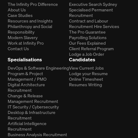
The Infinity Pro Difference
Executive Search Sydney
About Us
Specialised Permanent
Case Studies
Recruitment
Resources and Insights
Contract and Labour
Philanthropy and Social
Recruitment Hire Services
Responsibility
The Pro Guarantee
Modern Slavery
Payrolling Solutions
Work at Infinity Pro
Our Fees Explained
Contact Us
Client Referral Program
Lodge a Job Order
Specialisations
Candidates
DevOps & Software Engineering
View Current Jobs
Program & Project
Lodge your Resume
Management / PMO
Online Timesheet
Digital Architecture
Resumes Writing
Recruitment
Change & Release
Management Recruitment
IT Security / Cybersecurity
Desktop & Infrastructure
Recruitment
Artificial Intelligence
Recruitment
Business Analysis Recruitment