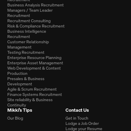
Business Analysis Recruitment
Managers / Team Leader
Recruitment
Recruitment Consulting
Risk & Compliance Recruitment
Business Intelligence
Recruitment
Customer Relationship
Management
Testing Recruitment
Enterprise Resource Planning
Enterprise Asset Management
Web Development & Content
Production
Presales & Business
Development
Agile & Scrum Recruitment
Finance Systems Recruitment
Site reliability & Business
Continuity
Mikki’s Tips
Contact Us
Our Blog
Get in Touch
Lodge a Job Order
Lodge your Resume