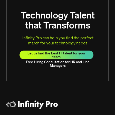
Technology Talent
that Transforms
Infinity Pro can help you find the perfect
march for your technology needs
Let us find the best IT talent for your
team
Free Hiring Consultation for HR and Line
Managers