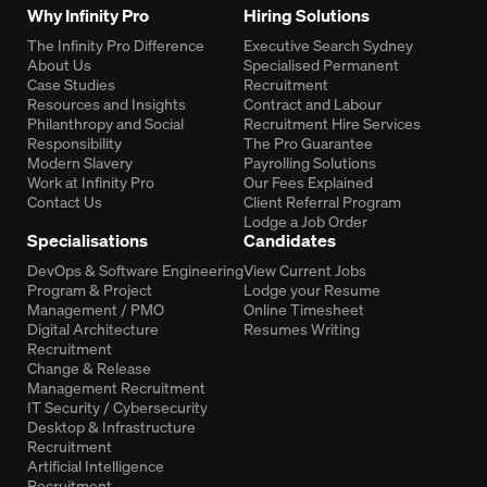
Why Infinity Pro
Hiring Solutions
The Infinity Pro Difference
Executive Search Sydney
About Us
Specialised Permanent
Case Studies
Recruitment
Resources and Insights
Contract and Labour
Philanthropy and Social
Recruitment Hire Services
Responsibility
The Pro Guarantee
Modern Slavery
Payrolling Solutions
Work at Infinity Pro
Our Fees Explained
Contact Us
Client Referral Program
Lodge a Job Order
Specialisations
Candidates
DevOps & Software Engineering
View Current Jobs
Program & Project
Lodge your Resume
Management / PMO
Online Timesheet
Digital Architecture
Resumes Writing
Recruitment
Change & Release
Management Recruitment
IT Security / Cybersecurity
Desktop & Infrastructure
Recruitment
Artificial Intelligence
Recruitment