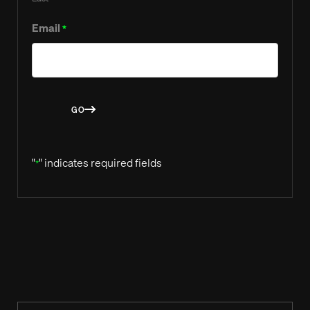
Email
*
GO
"
" indicates required fields
*