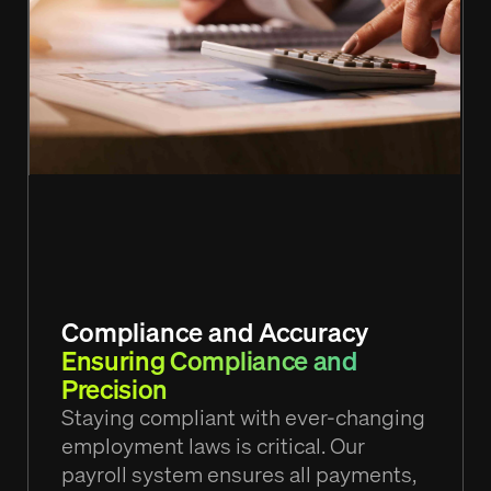
Compliance and Accuracy
Ensuring Compliance and
Precision
Staying compliant with ever-changing
employment laws is critical. Our
payroll system ensures all payments,