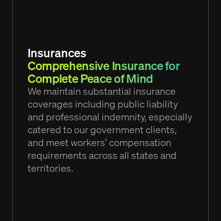
Insurances
Comprehensive Insurance for
Complete Peace of Mind
We maintain substantial insurance
coverages including public liability
and professional indemnity, especially
catered to our government clients,
and meet workers’ compensation
requirements across all states and
territories.