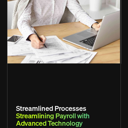
Streamlined Processes
Streamlining Payroll with
Advanced Technology