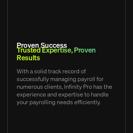
Proven Success
Trusted Expertise, Proven
Results
With a solid track record of
successfully managing payroll for
numerous clients, Infinity Pro has the
experience and expertise to handle
your payrolling needs efficiently.