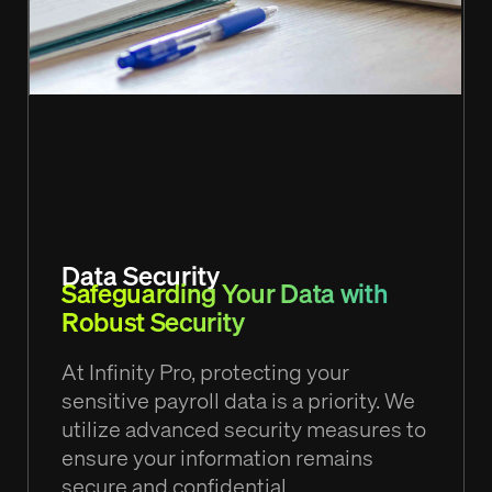
Data Security
Safeguarding Your Data with
Robust Security
At Infinity Pro, protecting your
sensitive payroll data is a priority. We
utilize advanced security measures to
ensure your information remains
secure and confidential.