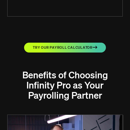
TRY OUR PAYROLL CALCULATOR
Benefits of Choosing
Infinity Pro as Your
Payrolling Partner