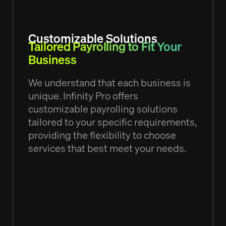
Customizable Solutions
Tailored Payrolling to Fit Your
Business
We understand that each business is
unique. Infinity Pro offers
customizable payrolling solutions
tailored to your specific requirements,
providing the flexibility to choose
services that best meet your needs.