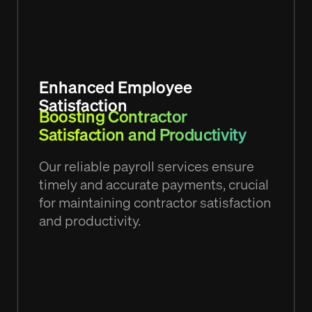
Enhanced Employee
Satisfaction
Boosting Contractor
Satisfaction and Productivity
Our reliable payroll services ensure
timely and accurate payments, crucial
for maintaining contractor satisfaction
and productivity.