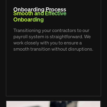
Onboarding Process
Smooth and Effective
Onboarding
Transitioning your contractors to our
payroll system is straightforward. We
work closely with you to ensure a
smooth transition without disruptions.