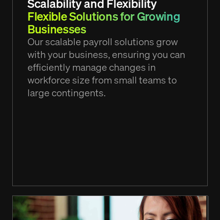
Scalability and Flexibility
Flexible Solutions for Growing
Businesses
Our scalable payroll solutions grow
with your business, ensuring you can
efficiently manage changes in
workforce size from small teams to
large contingents.