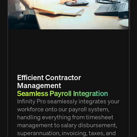
Efficient Contractor
Management
Seamless Payroll Integration
Infinity Pro seamlessly integrates your
workforce onto our payroll system,
handling everything from timesheet
management to salary disbursement,
superannuation, invoicing, taxes, and