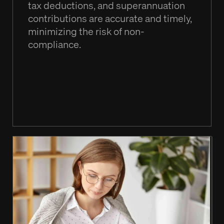
tax deductions, and superannuation
contributions are accurate and timely,
minimizing the risk of non-
compliance.