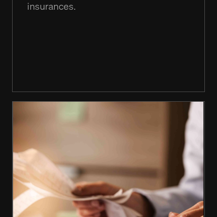
insurances.