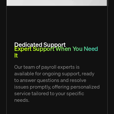
Dedicated Support
Expert Support When You Need
It
Our team of payroll experts is
available for ongoing support, ready
to answer questions and resolve
issues promptly, offering personalized
service tailored to your specific
needs.