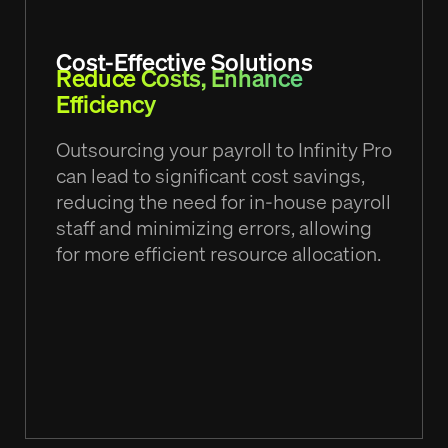
Cost-Effective Solutions
Reduce Costs, Enhance
Efficiency
Outsourcing your payroll to Infinity Pro
can lead to significant cost savings,
reducing the need for in-house payroll
staff and minimizing errors, allowing
for more efficient resource allocation.