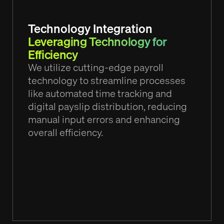
Technology Integration
Leveraging Technology for
Efficiency
We utilize cutting-edge payroll
technology to streamline processes
like automated time tracking and
digital payslip distribution, reducing
manual input errors and enhancing
overall efficiency.