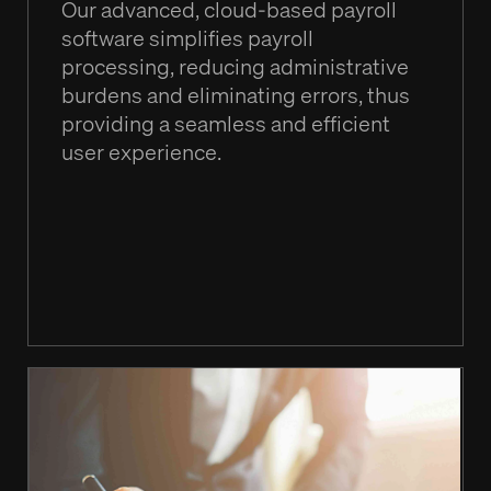
Our advanced, cloud-based payroll
software simplifies payroll
processing, reducing administrative
burdens and eliminating errors, thus
providing a seamless and efficient
user experience.