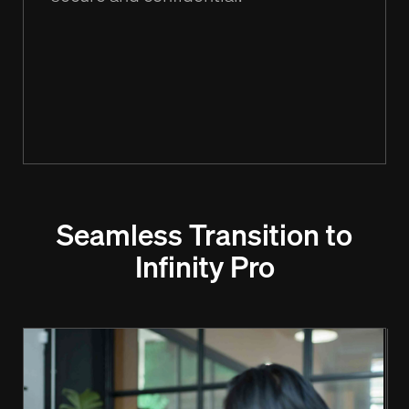
Seamless Transition to
Infinity Pro