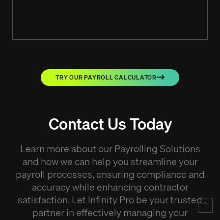
TRY OUR PAYROLL CALCULATOR
Contact Us Today
Learn more about our Payrolling Solutions
and how we can help you streamline your
payroll processes, ensuring compliance and
accuracy while enhancing contractor
satisfaction. Let Infinity Pro be your trusted
partner in effectively managing your