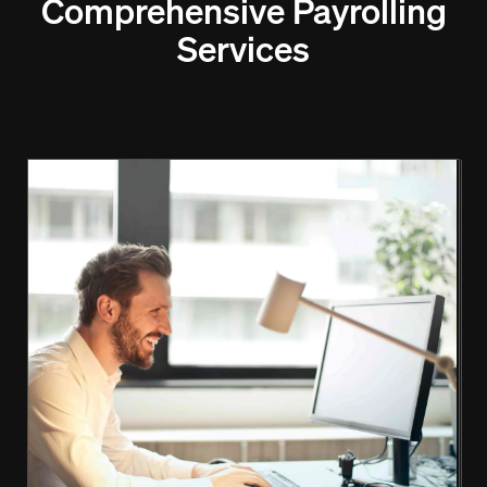
Comprehensive Payrolling
Services