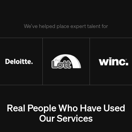
We’ve helped place expert talent for
Real People Who Have Used
Our Services