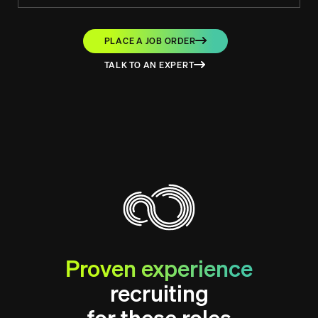
PLACE A JOB ORDER
TALK TO AN EXPERT
Proven experience
recruiting