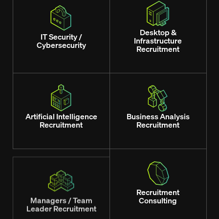
Desktop &
IT Security /
Infrastructure
Cybersecurity
Recruitment
Artificial Intelligence
Business Analysis
Recruitment
Recruitment
Managers / Team
Recruitment
Leader Recruitment
Consulting