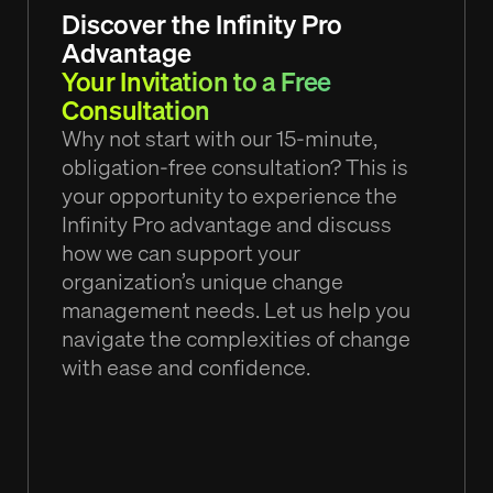
Discover the Infinity Pro
Advantage
Your Invitation to a Free
Consultation
Why not start with our 15-minute,
obligation-free consultation? This is
your opportunity to experience the
Infinity Pro advantage and discuss
how we can support your
organization’s unique change
management needs. Let us help you
navigate the complexities of change
with ease and confidence.