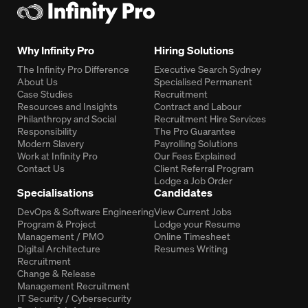
Why Infinity Pro
Hiring Solutions
The Infinity Pro Difference
Executive Search Sydney
About Us
Specialised Permanent
Case Studies
Recruitment
Resources and Insights
Contract and Labour
Philanthropy and Social
Recruitment Hire Services
Responsibility
The Pro Guarantee
Modern Slavery
Payrolling Solutions
Work at Infinity Pro
Our Fees Explained
Contact Us
Client Referral Program
Lodge a Job Order
Specialisations
Candidates
DevOps & Software Engineering
View Current Jobs
Program & Project
Lodge your Resume
Management / PMO
Online Timesheet
Digital Architecture
Resumes Writing
Recruitment
Change & Release
Management Recruitment
IT Security / Cybersecurity