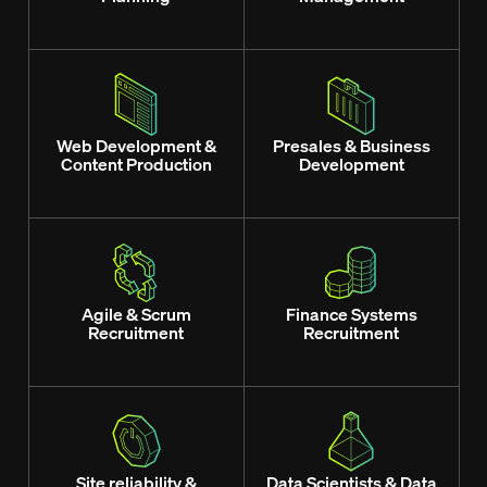
Web Development &
Presales & Business
Content Production
Development
Agile & Scrum
Finance Systems
Recruitment
Recruitment
Site reliability &
Data Scientists & Data