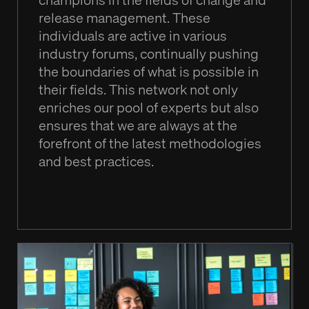
release management. These
individuals are active in various
industry forums, continually pushing
the boundaries of what is possible in
their fields. This network not only
enriches our pool of experts but also
ensures that we are always at the
forefront of the latest methodologies
and best practices.