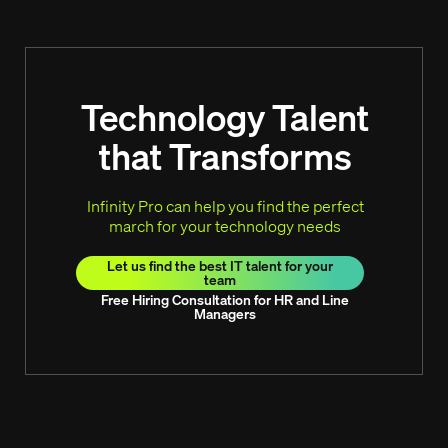
Technology Talent
that Transforms
Infinity Pro can help you find the perfect
march for your technology needs
Let us find the best IT talent for your
team
Free Hiring Consultation for HR and Line
Managers