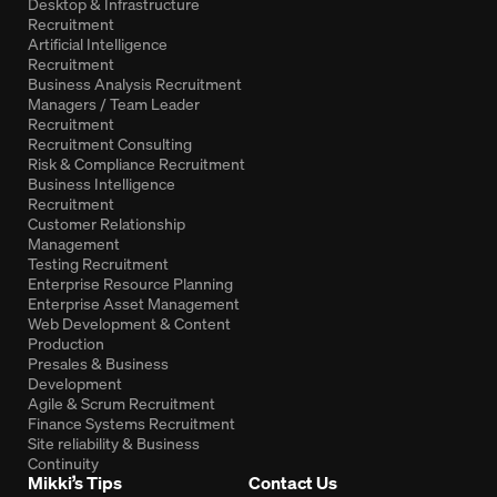
Desktop & Infrastructure
Recruitment
Artificial Intelligence
Recruitment
Business Analysis Recruitment
Managers / Team Leader
Recruitment
Recruitment Consulting
Risk & Compliance Recruitment
Business Intelligence
Recruitment
Customer Relationship
Management
Testing Recruitment
Enterprise Resource Planning
Enterprise Asset Management
Web Development & Content
Production
Presales & Business
Development
Agile & Scrum Recruitment
Finance Systems Recruitment
Site reliability & Business
Continuity
Mikki’s Tips
Contact Us