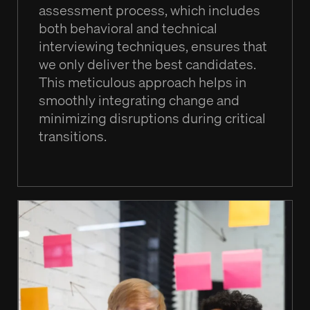
assessment process, which includes
both behavioral and technical
interviewing techniques, ensures that
we only deliver the best candidates.
This meticulous approach helps in
smoothly integrating change and
minimizing disruptions during critical
transitions.