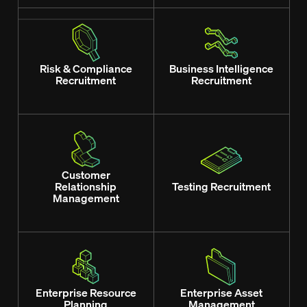
Risk & Compliance
Business Intelligence
Recruitment
Recruitment
Customer
Relationship
Testing Recruitment
Management
Enterprise Resource
Enterprise Asset
Planning
Management