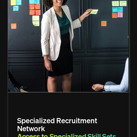
Specialized Recruitment
Network
Access to Specialized Skill Sets