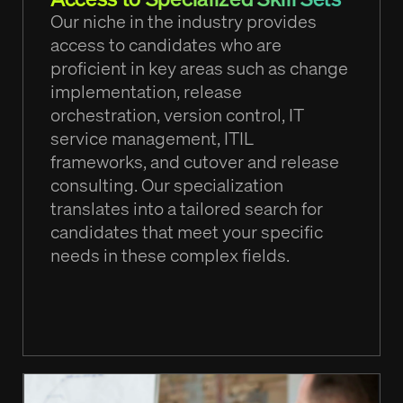
Our niche in the industry provides
access to candidates who are
proficient in key areas such as change
implementation, release
orchestration, version control, IT
service management, ITIL
frameworks, and cutover and release
consulting. Our specialization
translates into a tailored search for
candidates that meet your specific
needs in these complex fields.