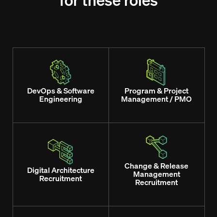
for these roles
DevOps & Software
Program & Project
Engineering
Management / PMO
Change & Release
Digital Architecture
Management
Recruitment
Recruitment