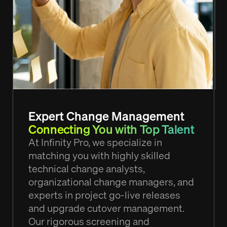
Expert Change Management
Connecting You with Top Talent
At Infinity Pro, we specialize in
matching you with highly skilled
technical change analysts,
organizational change managers, and
experts in project go-live releases
and upgrade cutover management.
Our rigorous screening and