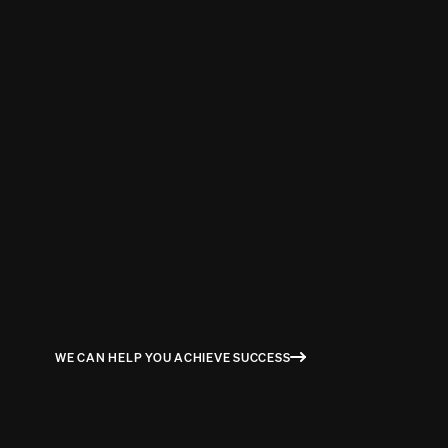
STUART MILNE
COGNITIVE DELIVERY LEAD / PROGRAM MANGER AT IBM
WE CAN HELP YOU ACHIEVE SUCCESS