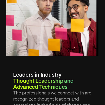
Leaders in Industry
Thought Leadership and
Advanced Techniques
The professionals we connect with are
recognized thought leaders and
champions in the fields of change and