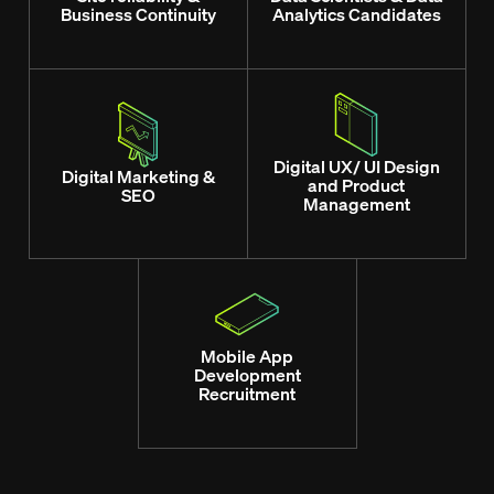
Business Continuity
Analytics Candidates
Digital UX/ UI Design
Digital Marketing &
and Product
SEO
Management
Mobile App
Development
Recruitment