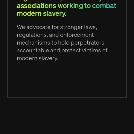
associations working to combat
modern slavery.
We advocate for stronger laws,
regulations, and enforcement
mechanisms to hold perpetrators
accountable and protect victims of
modern slavery.