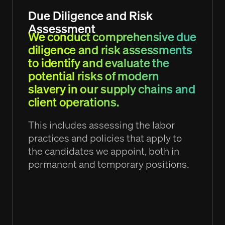
Due Diligence and Risk
Assessment
We conduct comprehensive due
diligence and risk assessments
to identify and evaluate the
potential risks of modern
slavery in our supply chains and
client operations.
This includes assessing the labor
practices and policies that apply to
the candidates we appoint, both in
permanent and temporary positions.