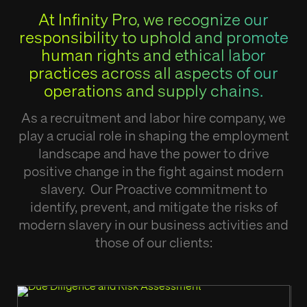
At Infinity Pro, we recognize our
responsibility to uphold and promote
human rights and ethical labor
practices across all aspects of our
operations and supply chains.
As a recruitment and labor hire company, we
play a crucial role in shaping the employment
landscape and have the power to drive
positive change in the fight against modern
slavery. Our Proactive commitment to
identify, prevent, and mitigate the risks of
modern slavery in our business activities and
those of our clients: