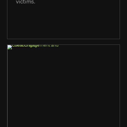
victims.