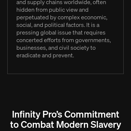
and supply chains worldwide, often
hidden from public view and
perpetuated by complex economic,
social, and political factors. It is a
pressing global issue that requires
concerted efforts from governments,
businesses, and civil society to
eradicate and prevent.
Infinity Pro’s Commitment
to Combat Modern Slavery