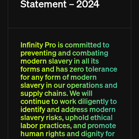
Statement – 2024
Interviewing Tips
Interviewing Tips
Lodge a Job Order
Lodge a Job Order
Candidate Referral Program
Candidate Referral Program
Webinar Registration
Webinar Registration
Weekly Timesheet
Weekly Timesheet
Sign In
Sign In
Lodge your Resume
Lodge your Resume
Infinity Pro is committed to
preventing and combating
modern slavery in all its
forms and has zero tolerance
for any form of modern
slavery in our operations and
supply chains. We will
continue to work diligently to
identify and address modern
slavery risks, uphold ethical
labor practices, and promote
human rights and dignity for