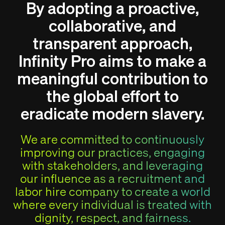
By adopting a proactive,
collaborative, and
transparent approach,
Infinity Pro aims to make a
meaningful contribution to
the global effort to
eradicate modern slavery.
We are committed to continuously
improving our practices, engaging
with stakeholders, and leveraging
our influence as a recruitment and
labor hire company to create a world
where every individual is treated with
dignity, respect, and fairness.