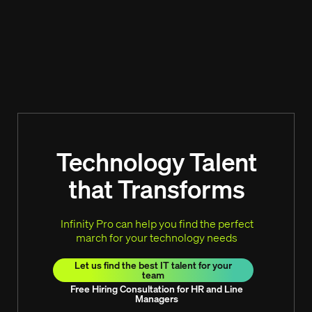
Technology Talent
that Transforms
Infinity Pro can help you find the perfect
march for your technology needs
Let us find the best IT talent for your
team
Free Hiring Consultation for HR and Line
Managers