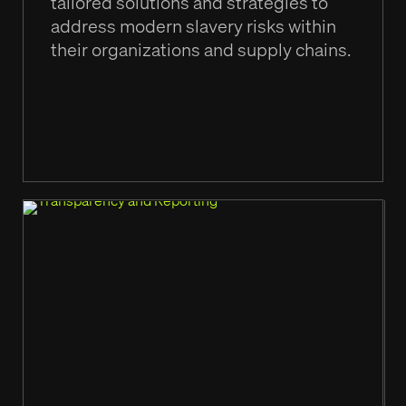
tailored solutions and strategies to
address modern slavery risks within
their organizations and supply chains.