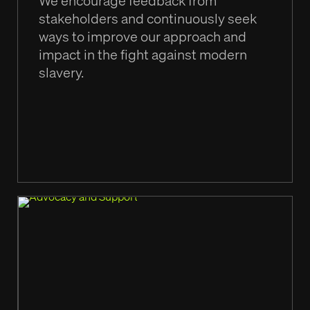
We encourage feedback from
stakeholders and continuously seek
ways to improve our approach and
impact in the fight against modern
slavery.