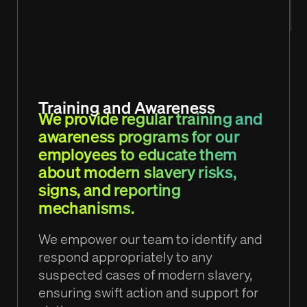
Training and Awareness
We provide regular training and
awareness programs for our
employees to educate them
about modern slavery risks,
signs, and reporting
mechanisms.
We empower our team to identify and
respond appropriately to any
suspected cases of modern slavery,
ensuring swift action and support for