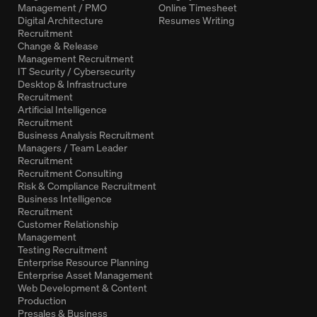
Management / PMO
Online Timesheet
Digital Architecture
Resumes Writing
Recruitment
Change & Release
Management Recruitment
IT Security / Cybersecurity
Desktop & Infrastructure
Recruitment
Artificial Intelligence
Recruitment
Business Analysis Recruitment
Managers / Team Leader
Recruitment
Recruitment Consulting
Risk & Compliance Recruitment
Business Intelligence
Recruitment
Customer Relationship
Management
Testing Recruitment
Enterprise Resource Planning
Enterprise Asset Management
Web Development & Content
Production
Presales & Business