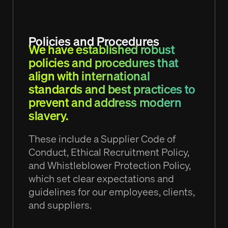
Policies and Procedures
We have established robust
policies and procedures that
align with international
standards and best practices to
prevent and address modern
slavery.
These include a Supplier Code of
Conduct, Ethical Recruitment Policy,
and Whistleblower Protection Policy,
which set clear expectations and
guidelines for our employees, clients,
and suppliers.