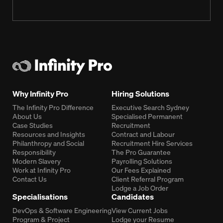
Why Infinity Pro
Hiring Solutions
The Infinity Pro Difference
Executive Search Sydney
About Us
Specialised Permanent
Case Studies
Recruitment
Resources and Insights
Contract and Labour
Philanthropy and Social
Recruitment Hire Services
Responsibility
The Pro Guarantee
Modern Slavery
Payrolling Solutions
Work at Infinity Pro
Our Fees Explained
Contact Us
Client Referral Program
Lodge a Job Order
Specialisations
Candidates
DevOps & Software Engineering
View Current Jobs
Program & Project
Lodge your Resume