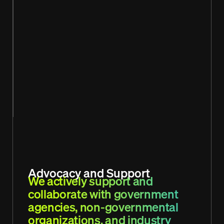
Advocacy and Support
We actively support and
collaborate with government
agencies, non-governmental
organizations, and industry