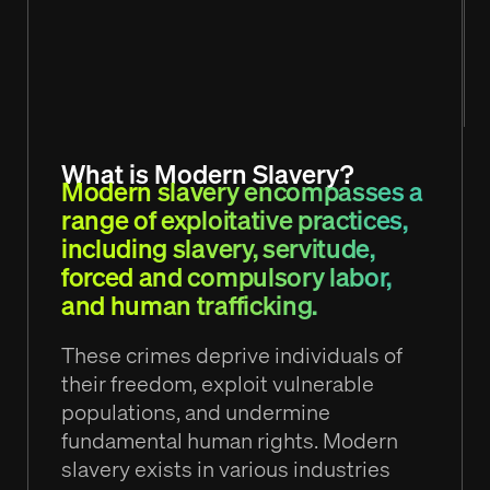
What is Modern Slavery?
Modern slavery encompasses a
range of exploitative practices,
including slavery, servitude,
forced and compulsory labor,
and human trafficking.
These crimes deprive individuals of
their freedom, exploit vulnerable
populations, and undermine
fundamental human rights. Modern
slavery exists in various industries