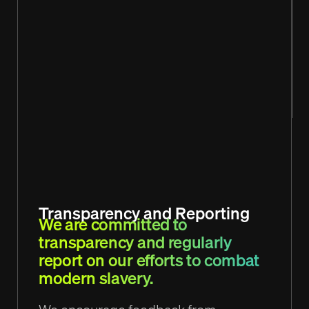
Transparency and Reporting
We are committed to
transparency and regularly
report on our efforts to combat
modern slavery.