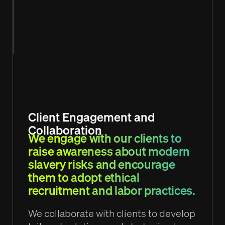
Client Engagement and
Collaboration
We engage with our clients to
raise awareness about modern
slavery risks and encourage
them to adopt ethical
recruitment and labor practices.
We collaborate with clients to develop