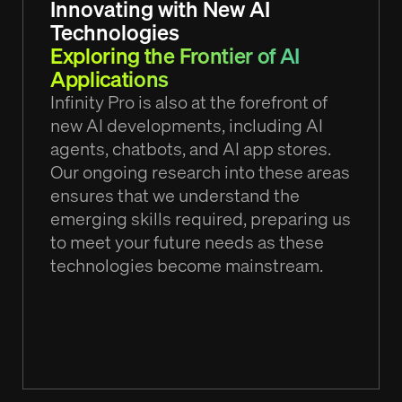
Innovating with New AI
Technologies
Exploring the Frontier of AI
Applications
Infinity Pro is also at the forefront of
new AI developments, including AI
agents, chatbots, and AI app stores.
Our ongoing research into these areas
ensures that we understand the
emerging skills required, preparing us
to meet your future needs as these
technologies become mainstream.