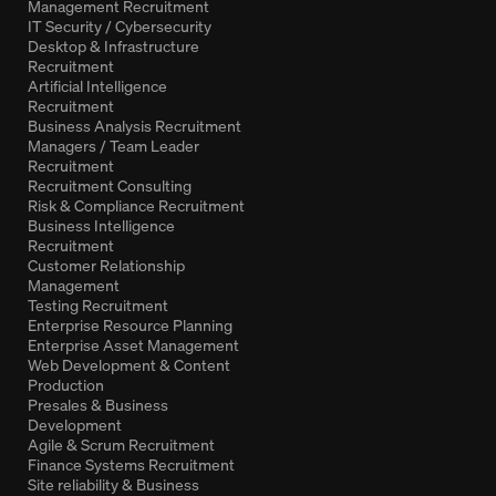
Management Recruitment
IT Security / Cybersecurity
Desktop & Infrastructure
Recruitment
Artificial Intelligence
Recruitment
Business Analysis Recruitment
Managers / Team Leader
Recruitment
Recruitment Consulting
Risk & Compliance Recruitment
Business Intelligence
Recruitment
Customer Relationship
Management
Testing Recruitment
Enterprise Resource Planning
Enterprise Asset Management
Web Development & Content
Production
Presales & Business
Development
Agile & Scrum Recruitment
Finance Systems Recruitment
Site reliability & Business