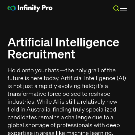
Search
Why Infinity Pro?
Why Infinity Pro?
Artificial Intelligence
SEARCH
Recruitment
Why Infinity Pro
Why Infinity Pro
About Us
About Us
Hiring Solutions
Hiring Solutions
Pricing
Pricing
Case Studies
Case Studies
Hold onto your hats—the holy grail of the
Resources & Insights
Resources & Insights
Philanthropy and Social Responsibility
Philanthropy and Social Responsibility
future is here today. Artificial Intelligence (AI)
Executive Search Sydney
Executive Search Sydney
Modern Slavery
Modern Slavery
Specialised Permanent Recruitment
Specialised Permanent Recruitment
Recruitment Specialist
Recruitment Specialist
is not just a rapidly evolving field; it's a
Work at Infinity Pro
Work at Infinity Pro
Contract and Labour Recruitment Hire
Contract and Labour Recruitment Hire
Client Referral Program
Client Referral Program
Services
Services
transformative force poised to reshape
Contact Us
Contact Us
The Pro Guarantee
The Pro Guarantee
industries. While AI is still a relatively new
Payrolling Solutions
Payrolling Solutions
Payroll Calculator
Payroll Calculator
Lodge a Job Order
Lodge a Job Order
Candidates
Candidates
field in Australia, finding truly specialized
Position Description Writer
Position Description Writer
candidates remains a challenge due to a
Weekly Timesheet
Weekly Timesheet
Sign In
Sign In
global shortage of professionals with deep
Register Online
Register Online
Current Jobs
Current Jobs
Register Candidate
Register Candidate
Resume Writing
Resume Writing
expertise in areas like machine learning,
Mikkis Tips
Mikkis Tips