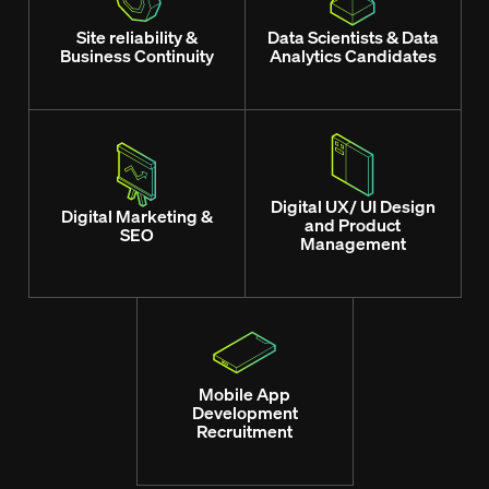
Site reliability &
Data Scientists & Data
Business Continuity
Analytics Candidates
Digital UX/ UI Design
Digital Marketing &
and Product
SEO
Management
Mobile App
Development
Recruitment