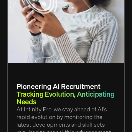
Pioneering AI Recruitment
Tracking Evolution, Anticipating
Needs
At Infinity Pro, we stay ahead of AI’s
rapid evolution by monitoring the
latest developments and skill sets