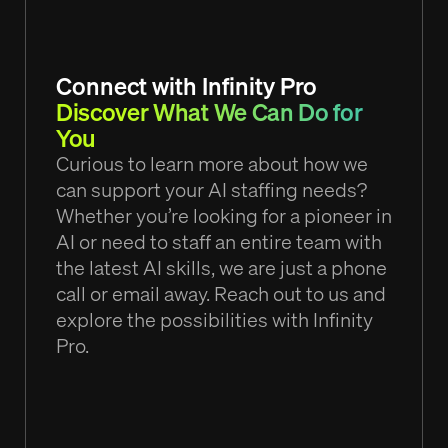
Connect with Infinity Pro
Discover What We Can Do for
You
Curious to learn more about how we
can support your AI staffing needs?
Whether you’re looking for a pioneer in
AI or need to staff an entire team with
the latest AI skills, we are just a phone
call or email away. Reach out to us and
explore the possibilities with Infinity
Pro.