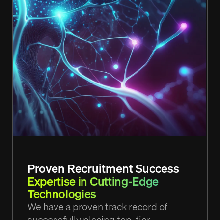
Proven Recruitment Success
Expertise in Cutting-Edge
Technologies
We have a proven track record of
successfully placing top-tier