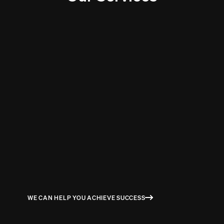
STUART MILNE
COGNITIVE DELIVERY LEAD / PROGRAM MANGER AT IBM
WE CAN HELP YOU ACHIEVE SUCCESS