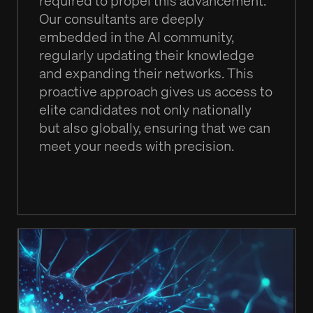
required to propel this advancement.
Our consultants are deeply
embedded in the AI community,
regularly updating their knowledge
and expanding their networks. This
proactive approach gives us access to
elite candidates not only nationally
but also globally, ensuring that we can
meet your needs with precision.