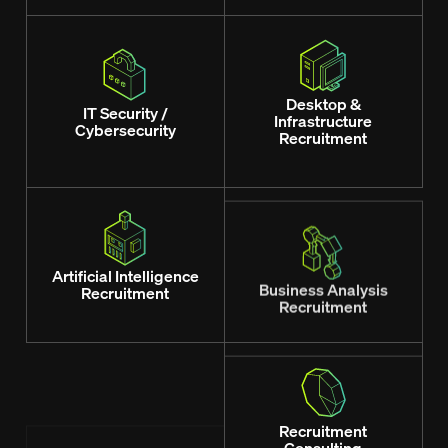
Desktop &
IT Security /
Infrastructure
Cybersecurity
Recruitment
Artificial Intelligence
Business Analysis
Recruitment
Recruitment
Managers / Team
Recruitment