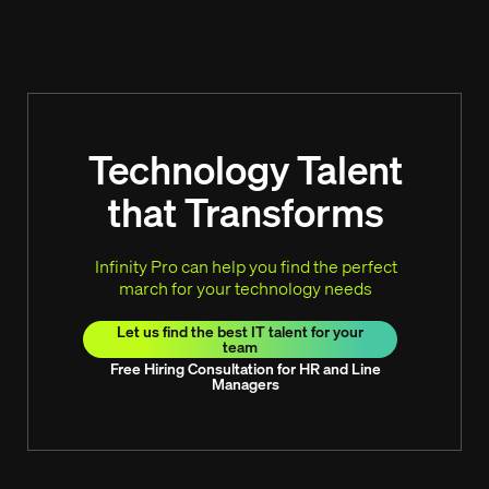
Technology Talent
that Transforms
Infinity Pro can help you find the perfect
march for your technology needs
Let us find the best IT talent for your
team
Free Hiring Consultation for HR and Line
Managers