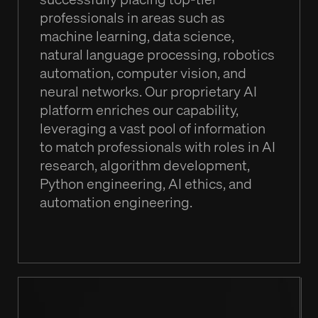
professionals in areas such as
machine learning, data science,
natural language processing, robotics
automation, computer vision, and
neural networks. Our proprietary AI
platform enriches our capability,
leveraging a vast pool of information
to match professionals with roles in AI
research, algorithm development,
Python engineering, AI ethics, and
automation engineering.