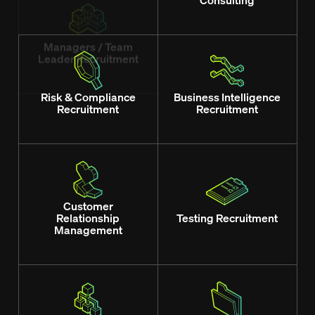
Leader Recruitment
Consulting
Risk & Compliance
Business Intelligence
Recruitment
Recruitment
Customer
Relationship
Testing Recruitment
Management