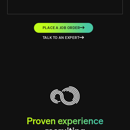
PLACE A JOB ORDER
TALK TO AN EXPERT
Proven experience