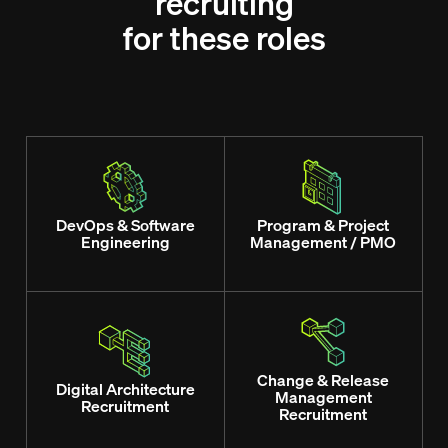
recruiting
for these roles
DevOps & Software
Program & Project
Engineering
Management / PMO
Change & Release
Digital Architecture
Management
Recruitment
Recruitment