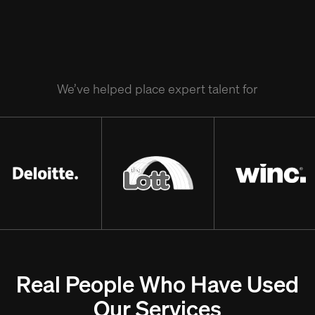
We’ve helped place expert talent for
Real People Who Have Used
Our Services