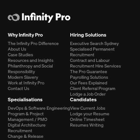
Why Infinity Pro
Hiring Solutions
The Infinity Pro Difference
Executive Search Sydney
About Us
Specialised Permanent
Case Studies
Recruitment
Resources and Insights
Contract and Labour
Philanthropy and Social
Recruitment Hire Services
Responsibility
The Pro Guarantee
Modern Slavery
Payrolling Solutions
Work at Infinity Pro
Our Fees Explained
Contact Us
Client Referral Program
Lodge a Job Order
Specialisations
Candidates
DevOps & Software Engineering
View Current Jobs
Program & Project
Lodge your Resume
Management / PMO
Online Timesheet
Digital Architecture
Resumes Writing
Recruitment
Change & Release