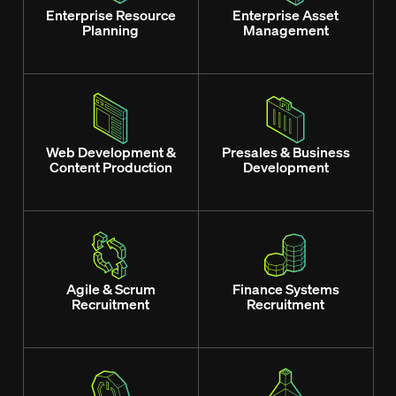
Enterprise Resource
Enterprise Asset
Planning
Management
Web Development &
Presales & Business
Content Production
Development
Agile & Scrum
Finance Systems
Recruitment
Recruitment