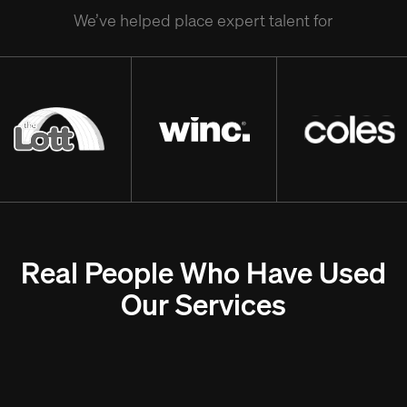
We’ve helped place expert talent for
Real People Who Have Used
Our Services