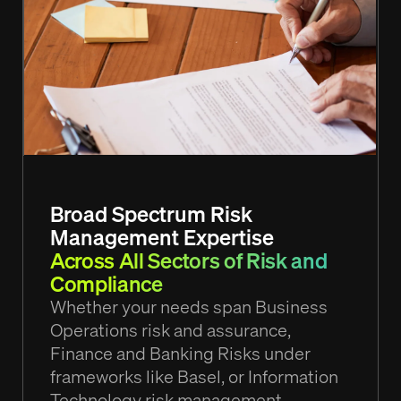
Broad Spectrum Risk
Management Expertise
Across All Sectors of Risk and
Compliance
Whether your needs span Business
Operations risk and assurance,
Finance and Banking Risks under
frameworks like Basel, or Information
Technology risk management