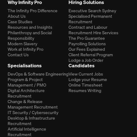
Why Infinity Pro
Hiring Solutions
The Infinity Pro Difference
Executive Search Sydney
About Us
Specialised Permanent
Case Studies
Recruitment
Resources and Insights
Contract and Labour
Philanthropy and Social
Recruitment Hire Services
Responsibility
The Pro Guarantee
Modern Slavery
Payrolling Solutions
Work at Infinity Pro
Our Fees Explained
Contact Us
Client Referral Program
Lodge a Job Order
Specialisations
Candidates
DevOps & Software Engineering
View Current Jobs
Program & Project
Lodge your Resume
Management / PMO
Online Timesheet
Digital Architecture
Resumes Writing
Recruitment
Change & Release
Management Recruitment
IT Security / Cybersecurity
Desktop & Infrastructure
Recruitment
Artificial Intelligence
Recruitment