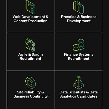
Web Development &
Presales & Business
Content Production
Development
Agile & Scrum
Finance Systems
Recruitment
Recruitment
Site reliability &
Data Scientists & Data
Business Continuity
Analytics Candidates