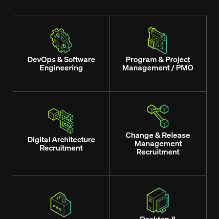
DevOps & Software
Program & Project
Engineering
Management / PMO
Change & Release
Digital Architecture
Management
Recruitment
Recruitment