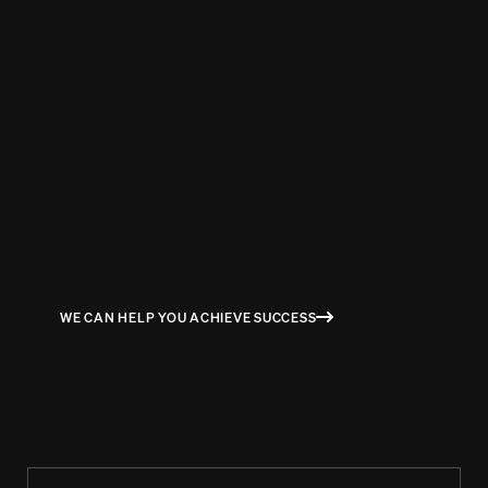
BEN RICHARDS
HR BUSINESS PARTNER AT IBM
WE CAN HELP YOU ACHIEVE SUCCESS