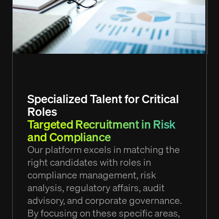
Specialized Talent for Critical
Roles
Targeted Recruitment in Risk
and Compliance
Our platform excels in matching the
right candidates with roles in
compliance management, risk
analysis, regulatory affairs, audit
advisory, and corporate governance.
By focusing on these specific areas,