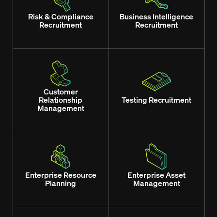
Risk & Compliance
Business Intelligence
Recruitment
Recruitment
Customer
Relationship
Testing Recruitment
Management
Enterprise Resource
Enterprise Asset
Planning
Management