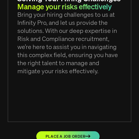
Manage your risks effectively
Bring your hiring challenges to us at
Infinity Pro, and let us provide the
solutions. With our deep expertise in
Risk and Compliance recruitment,
we’re here to assist you in navigating
this complex field, ensuring you have
the right talent to manage and
mitigate your risks effectively.
PLACE A JOB ORDER