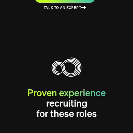
TALK TO AN EXPERT
Proven experience
recruiting
for these roles