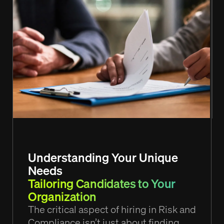
Understanding Your Unique
Needs
Tailoring Candidates to Your
Organization
The critical aspect of hiring in Risk and
Compliance isn’t just about finding