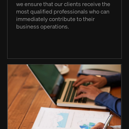
we ensure that our clients receive the
most qualified professionals who can
immediately contribute to their
business operations.