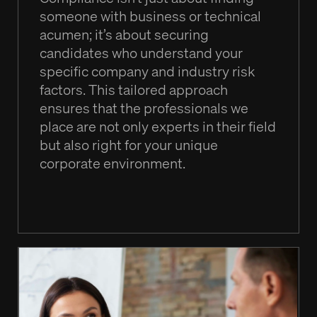
someone with business or technical
acumen; it’s about securing
candidates who understand your
specific company and industry risk
factors. This tailored approach
ensures that the professionals we
place are not only experts in their field
but also right for your unique
corporate environment.