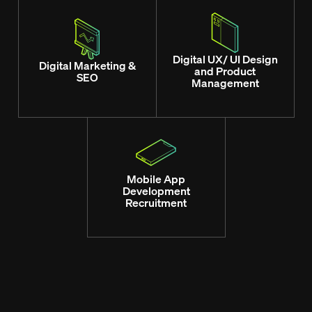
Digital UX/ UI Design
Digital Marketing &
and Product
SEO
Management
Mobile App
Development
Recruitment