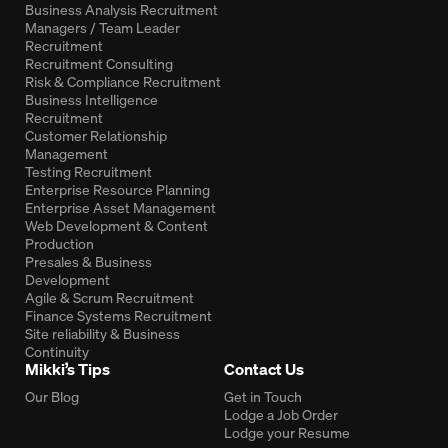
Business Analysis Recruitment
Managers / Team Leader
Recruitment
Recruitment Consulting
Risk & Compliance Recruitment
Business Intelligence
Recruitment
Customer Relationship
Management
Testing Recruitment
Enterprise Resource Planning
Enterprise Asset Management
Web Development & Content
Production
Presales & Business
Development
Agile & Scrum Recruitment
Finance Systems Recruitment
Site reliability & Business
Continuity
Mikki’s Tips
Contact Us
Our Blog
Get in Touch
Lodge a Job Order
Lodge your Resume