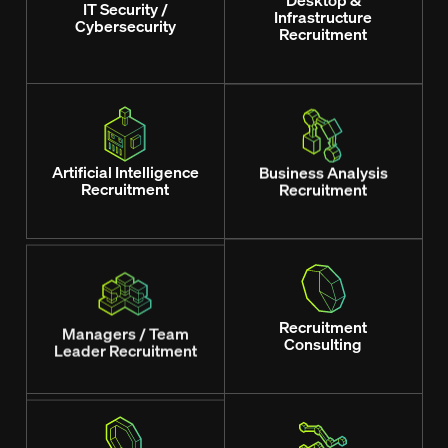
Desktop &
IT Security /
Infrastructure
Cybersecurity
Recruitment
Artificial Intelligence
Business Analysis
Recruitment
Recruitment
Managers / Team
Recruitment
Leader Recruitment
Consulting