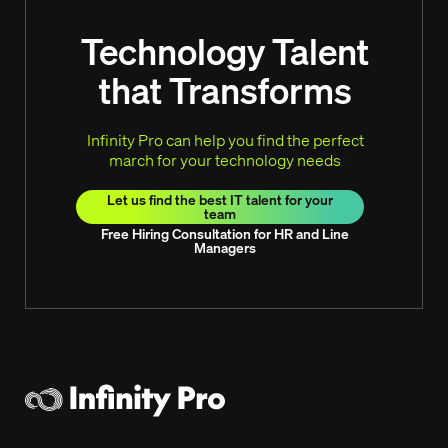
Technology Talent
that Transforms
Infinity Pro can help you find the perfect
march for your technology needs
Let us find the best IT talent for your
team
Free Hiring Consultation for HR and Line
Managers