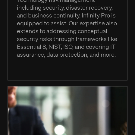
including security, disaster recovery,
and business continuity, Infinity Pro is
equipped to assist. Our expertise also
extends to addressing conceptual
security risks through frameworks like
Essential 8, NIST, ISO, and covering IT
assurance, data protection, and more.