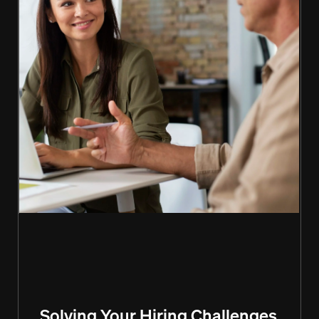
Solving Your Hiring Challenges