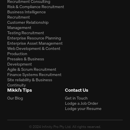
Recruitment Consulting
Risk & Compliance Recruitment
Business Intelligence
Recruitment
Customer Relationship
Management
Testing Recruitment
Enterprise Resource Planning
Enterprise Asset Management
Web Development & Content
Production
Presales & Business
Development
Agile & Scrum Recruitment
Finance Systems Recruitment
Site reliability & Business
Continuity
Mikki’s Tips
Contact Us
Our Blog
Get in Touch
Lodge a Job Order
Lodge your Resume
© 2024 Infinity Pro Pty Ltd. All rights reserved.