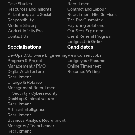
Case Studies
Recruitment
Resources and Insights
Contract and Labour
Philanthropy and Social
Recruitment Hire Services
Responsibility
The Pro Guarantee
Modern Slavery
Payrolling Solutions
Work at Infinity Pro
Our Fees Explained
Contact Us
Client Referral Program
Lodge a Job Order
Specialisations
Candidates
DevOps & Software Engineering
View Current Jobs
Program & Project
Lodge your Resume
Management / PMO
Online Timesheet
Digital Architecture
Resumes Writing
Recruitment
Change & Release
Management Recruitment
IT Security / Cybersecurity
Desktop & Infrastructure
Recruitment
Artificial Intelligence
Recruitment
Business Analysis Recruitment
Managers / Team Leader
Recruitment