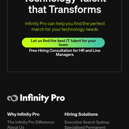
that Transforms
Infinity Pro can help you find the perfect
march for your technology needs
Let us find the best IT talent for your
team
Free Hiring Consultation for HR and Line
Managers
Why Infinity Pro
Hiring Solutions
The Infinity Pro Difference
Executive Search Sydney
About Us
Specialised Permanent