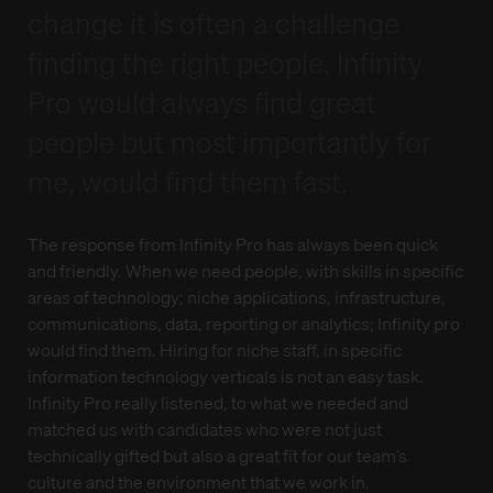
change it is often a challenge
finding the right people. Infinity
Pro would always find great
people but most importantly for
me, would find them fast.
The response from Infinity Pro has always been quick
and friendly. When we need people, with skills in specific
areas of technology; niche applications, infrastructure,
communications, data, reporting or analytics; Infinity pro
would find them. Hiring for niche staff, in specific
information technology verticals is not an easy task.
Infinity Pro really listened, to what we needed and
matched us with candidates who were not just
technically gifted but also a great fit for our team’s
culture and the environment that we work in.