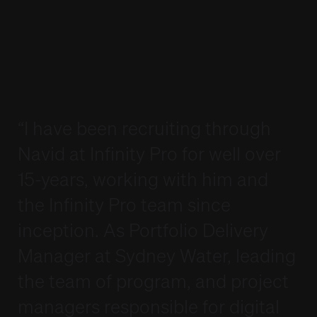
Interviewing Tips
Interviewing Tips
Lodge a Job Order
Lodge a Job Order
Candidate Referral Program
Candidate Referral Program
Webinar Registration
Webinar Registration
Weekly Timesheet
Weekly Timesheet
Sign In
Sign In
Lodge your Resume
Lodge your Resume
“I have been recruiting through
Navid at Infinity Pro for well over
15-years, working with him and
the Infinity Pro team since
inception. As Portfolio Delivery
Manager at Sydney Water, leading
the team of program, and project
managers responsible for digital