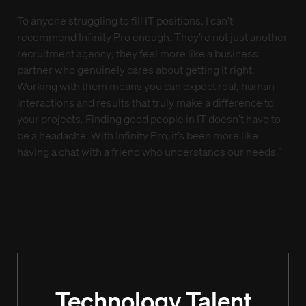
To anyone struggling to fill IT positions, I can’t
recommend Infinity Pro enough. They’re not just another
recruitment agency; they feel more like a business
partner who genuinely cares about getting it right.
Working with them means you can expect real, human
interactions and results that truly make a difference to
your projects. Finding good people in IT doesn’t have to
be a headache. With Infinity Pro, it’s been more like
having a chat with a friend who understands our needs.”
Technology Talent