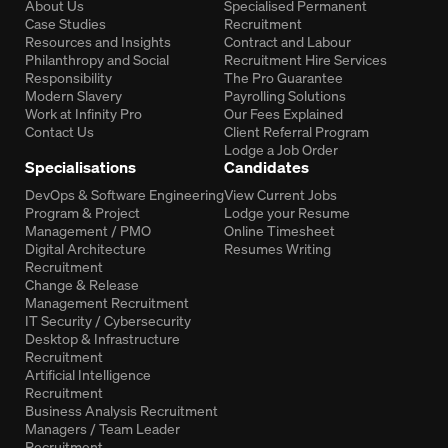
About Us
Specialised Permanent
Case Studies
Recruitment
Resources and Insights
Contract and Labour
Philanthropy and Social
Recruitment Hire Services
Responsibility
The Pro Guarantee
Modern Slavery
Payrolling Solutions
Work at Infinity Pro
Our Fees Explained
Contact Us
Client Referral Program
Lodge a Job Order
Specialisations
Candidates
DevOps & Software Engineering
View Current Jobs
Program & Project
Lodge your Resume
Management / PMO
Online Timesheet
Digital Architecture
Resumes Writing
Recruitment
Change & Release
Management Recruitment
IT Security / Cybersecurity
Desktop & Infrastructure
Recruitment
Artificial Intelligence
Recruitment
Business Analysis Recruitment
Managers / Team Leader
Recruitment