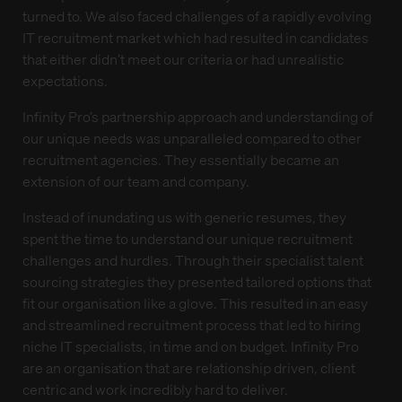
turned to. We also faced challenges of a rapidly evolving
IT recruitment market which had resulted in candidates
that either didn’t meet our criteria or had unrealistic
expectations.
Infinity Pro’s partnership approach and understanding of
our unique needs was unparalleled compared to other
recruitment agencies. They essentially became an
extension of our team and company.
Instead of inundating us with generic resumes, they
spent the time to understand our unique recruitment
challenges and hurdles. Through their specialist talent
sourcing strategies they presented tailored options that
fit our organisation like a glove. This resulted in an easy
and streamlined recruitment process that led to hiring
niche IT specialists, in time and on budget. Infinity Pro
are an organisation that are relationship driven, client
centric and work incredibly hard to deliver.