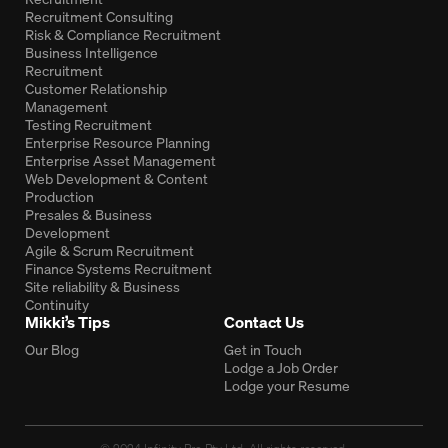
Recruitment Consulting
Risk & Compliance Recruitment
Business Intelligence
Recruitment
Customer Relationship
Management
Testing Recruitment
Enterprise Resource Planning
Enterprise Asset Management
Web Development & Content
Production
Presales & Business
Development
Agile & Scrum Recruitment
Finance Systems Recruitment
Site reliability & Business
Continuity
Mikki’s Tips
Contact Us
Our Blog
Get in Touch
Lodge a Job Order
Lodge your Resume