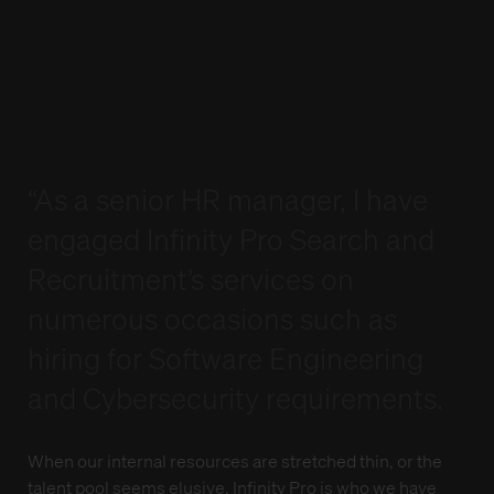
Interviewing Tips
Interviewing Tips
Lodge a Job Order
Lodge a Job Order
Candidate Referral Program
Candidate Referral Program
Webinar Registration
Webinar Registration
Weekly Timesheet
Weekly Timesheet
Sign In
Sign In
Lodge your Resume
Lodge your Resume
“As a senior HR manager, I have
engaged Infinity Pro Search and
Recruitment’s services on
numerous occasions such as
hiring for Software Engineering
and Cybersecurity requirements.
When our internal resources are stretched thin, or the
talent pool seems elusive, Infinity Pro is who we have