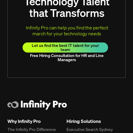
Technology Talent
that Transforms
Infinity Pro can help you find the perfect
march for your technology needs
Let us find the best IT talent for your
team
Free Hiring Consultation for HR and Line
Managers
Why Infinity Pro
Hiring Solutions
The Infinity Pro Difference
Executive Search Sydney