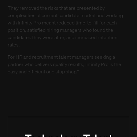
They removed the risks that are presented by
complexities of current candidate market and working
with Infinity Pro meant reduced time-to-fill for each
position, satisfied hiring managers who found the
candidates they were after, and increased retention
rates.
For HR and recruitment talent managers seeking a
partner who delivers quality results, Infinity Pro is the
easy and efficient one stop shop.”