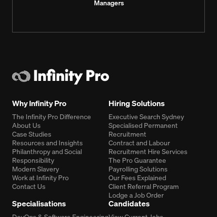
Managers
Why Infinity Pro
Hiring Solutions
The Infinity Pro Difference
Executive Search Sydney
About Us
Specialised Permanent
Case Studies
Recruitment
Resources and Insights
Contract and Labour
Philanthropy and Social
Recruitment Hire Services
Responsibility
The Pro Guarantee
Modern Slavery
Payrolling Solutions
Work at Infinity Pro
Our Fees Explained
Contact Us
Client Referral Program
Lodge a Job Order
Specialisations
Candidates
DevOps & Software Engineering
View Current Jobs