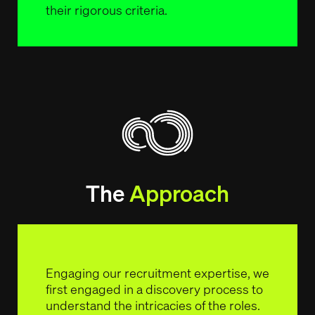
their rigorous criteria.
The
Approach
Engaging our recruitment expertise, we
first engaged in a discovery process to
understand the intricacies of the roles.