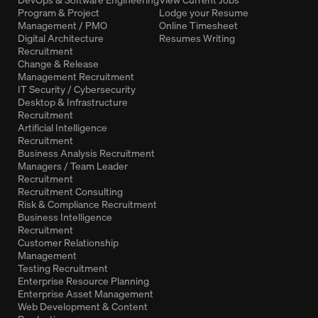
Program & Project
Lodge your Resume
Management / PMO
Online Timesheet
Digital Architecture
Resumes Writing
Recruitment
Change & Release
Management Recruitment
IT Security / Cybersecurity
Desktop & Infrastructure
Recruitment
Artificial Intelligence
Recruitment
Business Analysis Recruitment
Managers / Team Leader
Recruitment
Recruitment Consulting
Risk & Compliance Recruitment
Business Intelligence
Recruitment
Customer Relationship
Management
Testing Recruitment
Enterprise Resource Planning
Enterprise Asset Management
Web Development & Content