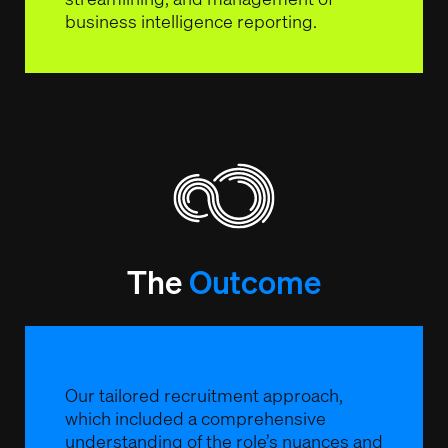
business intelligence reporting.
The
Outcome
Our tailored recruitment approach,
which included a comprehensive
understanding of the role’s nuances and