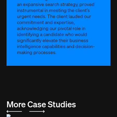
an expansive search strategy, proved
instrumental in meeting the client’s
urgent needs. The client lauded our
commitment and expertise,
acknowledging our pivotal role in
identifying a candidate who would
significantly elevate their business
intelligence capabilities and decision-
making processes.
More Case Studies