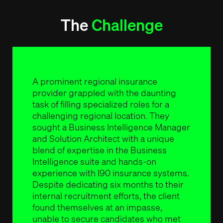
The
Challenge
A prominent regional insurance
provider grappled with the daunting
task of filling specialized roles for a
challenging regional location. They
sought a Business Intelligence Manager
and Solution Architect with a unique
blend of expertise in the Business
Intelligence suite and hands-on
experience with I90 insurance systems.
Despite dedicating six months to their
internal recruitment efforts, the client
found themselves at an impasse,
unable to secure candidates who met