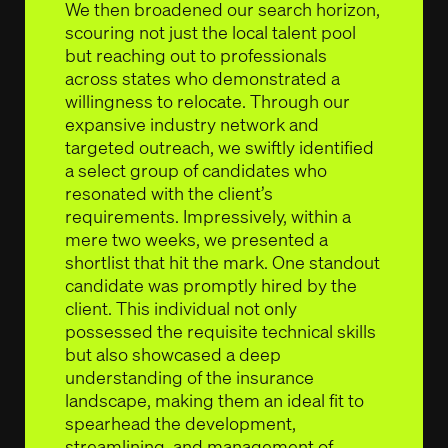
We then broadened our search horizon,
scouring not just the local talent pool
but reaching out to professionals
across states who demonstrated a
willingness to relocate. Through our
expansive industry network and
targeted outreach, we swiftly identified
a select group of candidates who
resonated with the client’s
requirements. Impressively, within a
mere two weeks, we presented a
shortlist that hit the mark. One standout
candidate was promptly hired by the
client. This individual not only
possessed the requisite technical skills
but also showcased a deep
understanding of the insurance
landscape, making them an ideal fit to
spearhead the development,
streamlining, and management of