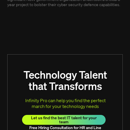
year project to bolster their cyber security defence capabilities.
Our 
as w
and 
Technology Talent
that Transforms
Infinity Pro can help you find the perfect
march for your technology needs
Let us find the best IT talent for your
team
Free Hiring Consultation for HR and Line